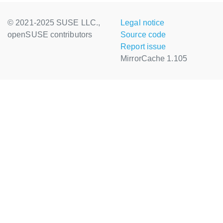
© 2021-2025 SUSE LLC.,
Legal notice
openSUSE contributors
Source code
Report issue
MirrorCache 1.105