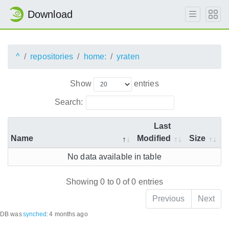
Download
^
repositories
home:
yraten
Show
entries
Search:
Last
Name
Modified
Size
No data available in table
Showing 0 to 0 of 0 entries
Previous
Next
DB was
synched
:
4 months ago