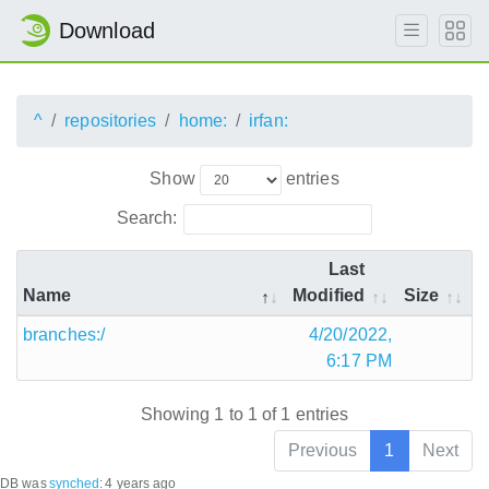
Download
^
repositories
home:
irfan:
Show
entries
Search:
Last
Name
Modified
Size
branches:/
4/20/2022,
6:17 PM
Showing 1 to 1 of 1 entries
Previous
1
Next
DB was
synched
:
4 years ago