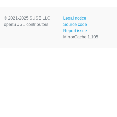
© 2021-2025 SUSE LLC.,
Legal notice
openSUSE contributors
Source code
Report issue
MirrorCache 1.105