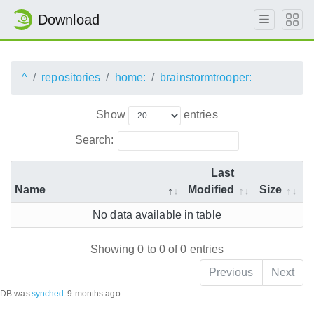
Download
^
repositories
home:
brainstormtrooper:
Show
entries
Search:
Last
Name
Modified
Size
No data available in table
Showing 0 to 0 of 0 entries
Previous
Next
DB was
synched
:
9 months ago