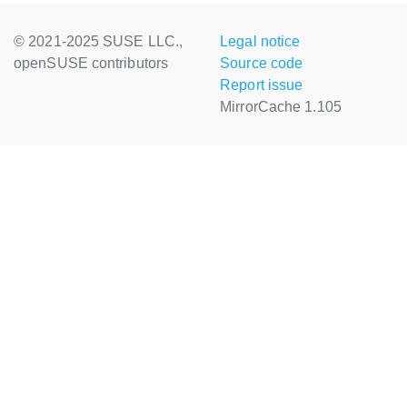
© 2021-2025 SUSE LLC.,
Legal notice
openSUSE contributors
Source code
Report issue
MirrorCache 1.105