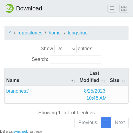
Download
^
repositories
home:
fengshuo:
Show
entries
Search:
Last
Name
Modified
Size
branches:/
8/25/2023,
10:45 AM
Showing 1 to 1 of 1 entries
Previous
1
Next
DB was
synched
:
last year