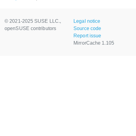
© 2021-2025 SUSE LLC.,
Legal notice
openSUSE contributors
Source code
Report issue
MirrorCache 1.105