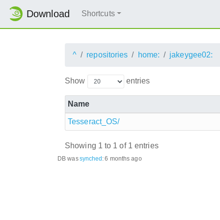
Download
Shortcuts
^
repositories
home:
jakeygee02:
Show
entries
Name
Tesseract_OS/
Showing 1 to 1 of 1 entries
DB was
synched
:
6 months ago