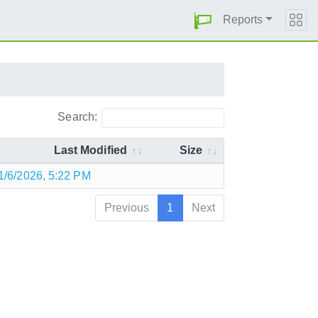
Reports
Search:
Last Modified
Size
1/6/2026, 5:22 PM
Previous
1
Next