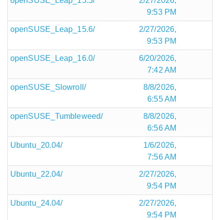
openSUSE_Leap_15.5/
2/27/2026,
9:53 PM
openSUSE_Leap_15.6/
2/27/2026,
9:53 PM
openSUSE_Leap_16.0/
6/20/2026,
7:42 AM
openSUSE_Slowroll/
8/8/2026,
6:55 AM
openSUSE_Tumbleweed/
8/8/2026,
6:56 AM
Ubuntu_20.04/
1/6/2026,
7:56 AM
Ubuntu_22.04/
2/27/2026,
9:54 PM
Ubuntu_24.04/
2/27/2026,
9:54 PM