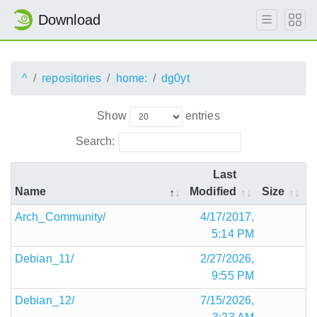
Download
^
repositories
home:
dg0yt
Show
entries
Search:
Last
Name
Modified
Size
Arch_Community/
4/17/2017,
5:14 PM
Debian_11/
2/27/2026,
9:55 PM
Debian_12/
7/15/2026,