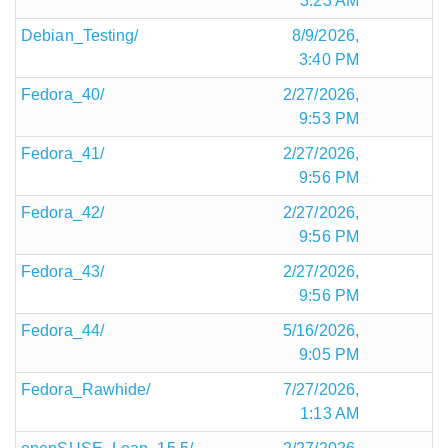
3:23 AM
Debian_Testing/
8/9/2026,
3:40 PM
Fedora_40/
2/27/2026,
9:53 PM
Fedora_41/
2/27/2026,
9:56 PM
Fedora_42/
2/27/2026,
9:56 PM
Fedora_43/
2/27/2026,
9:56 PM
Fedora_44/
5/16/2026,
9:05 PM
Fedora_Rawhide/
7/27/2026,
1:13 AM