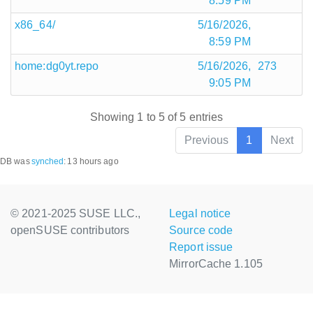
8:59 PM
x86_64/
5/16/2026,
8:59 PM
home:dg0yt.repo
5/16/2026,
273
9:05 PM
Showing 1 to 5 of 5 entries
Previous
1
Next
DB was
synched
:
13 hours ago
© 2021-2025 SUSE LLC.,
Legal notice
openSUSE contributors
Source code
Report issue
MirrorCache 1.105