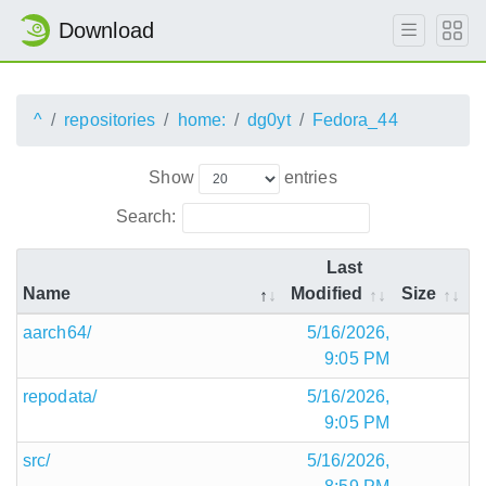
Download
^
repositories
home:
dg0yt
Fedora_44
Show
entries
Search:
Last
Name
Modified
Size
aarch64/
5/16/2026,
9:05 PM
repodata/
5/16/2026,
9:05 PM
src/
5/16/2026,