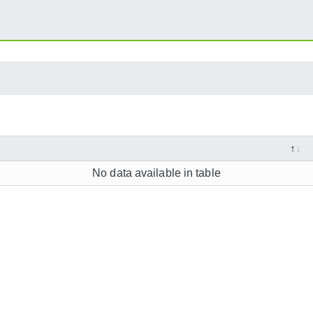
No data available in table