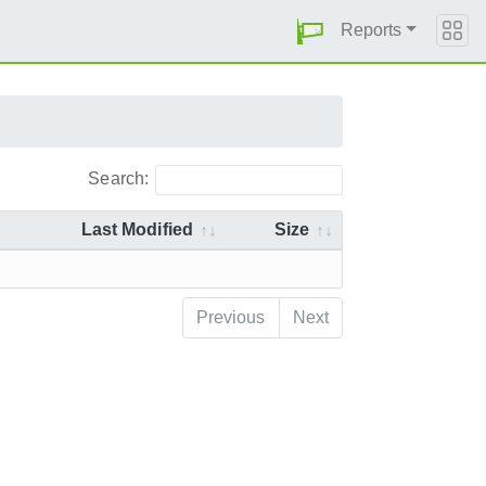
Reports
Search:
Last Modified
Size
Previous
Next