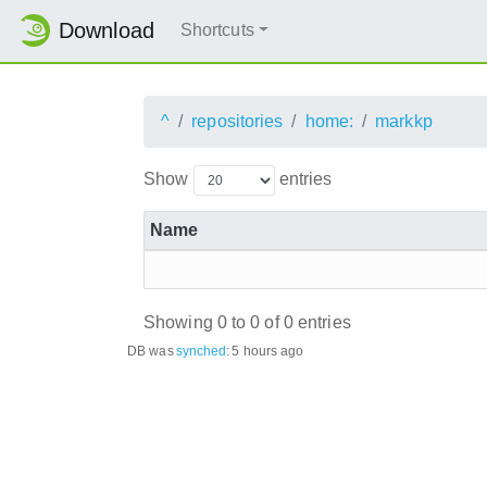
Download
Shortcuts
^
repositories
home:
markkp
Show
entries
Name
Showing 0 to 0 of 0 entries
DB was
synched
:
5 hours ago