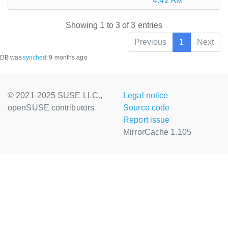
4:42 AM
Showing 1 to 3 of 3 entries
Previous
1
Next
DB was
synched
:
9 months ago
© 2021-2025 SUSE LLC.,
Legal notice
openSUSE contributors
Source code
Report issue
MirrorCache 1.105