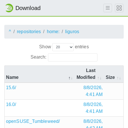
Download
^
repositories
home:
liguros
Show
entries
Search:
Last
Name
Modified
Size
15.6/
8/8/2026,
4:41 AM
16.0/
8/8/2026,
4:41 AM
openSUSE_Tumbleweed/
8/8/2026,