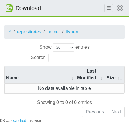
Download
^
repositories
home:
ltyuen
Show
entries
Search:
Last
Name
Modified
Size
No data available in table
Showing 0 to 0 of 0 entries
Previous
Next
DB was
synched
:
last year