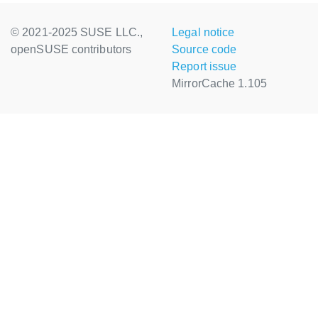
© 2021-2025 SUSE LLC.,
Legal notice
openSUSE contributors
Source code
Report issue
MirrorCache 1.105