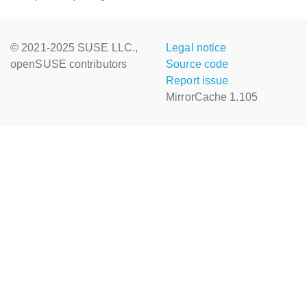
© 2021-2025 SUSE LLC.,
Legal notice
openSUSE contributors
Source code
Report issue
MirrorCache 1.105