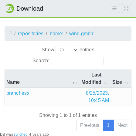
Download
^
repositories
home:
wind.gmbh:
Show
entries
Search:
Last
Name
Modified
Size
branches:/
8/25/2023,
10:45 AM
Showing 1 to 1 of 1 entries
Previous
1
Next
DB was
synched
:
4 years ago