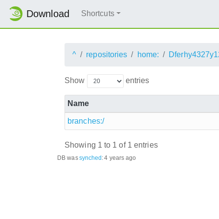
Download
Shortcuts
^
repositories
home:
Dferhy4327y1
Show
entries
Name
branches:/
Showing 1 to 1 of 1 entries
DB was
synched
:
4 years ago