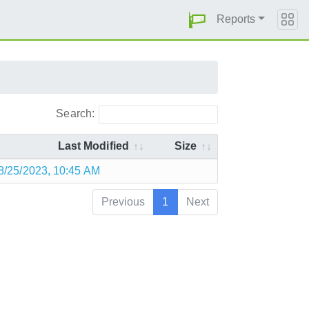
Reports
Search:
Last Modified
Size
8/25/2023, 10:45 AM
Previous
1
Next