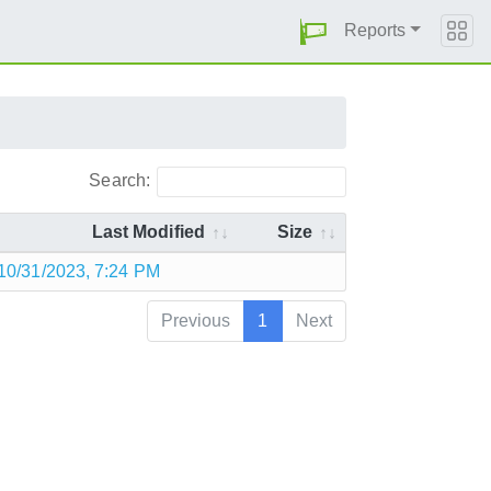
Reports
Search:
Last Modified
Size
10/31/2023, 7:24 PM
Previous
1
Next