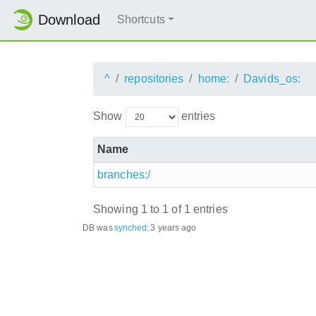
Download
Shortcuts
^
repositories
home:
Davids_os:
Show
entries
Name
branches:/
Showing 1 to 1 of 1 entries
DB was
synched
:
3 years ago