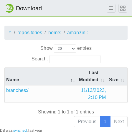
Download
^
repositories
home:
amanzini:
Show
entries
Search:
Last
Name
Modified
Size
branches:/
11/13/2023,
2:10 PM
Showing 1 to 1 of 1 entries
Previous
1
Next
DB was
synched
:
last year