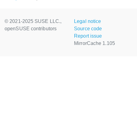
© 2021-2025 SUSE LLC.,
Legal notice
openSUSE contributors
Source code
Report issue
MirrorCache 1.105