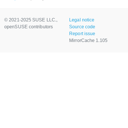
© 2021-2025 SUSE LLC.,
Legal notice
openSUSE contributors
Source code
Report issue
MirrorCache 1.105