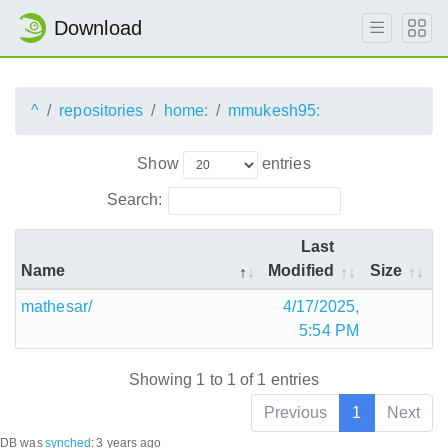
Download
^
repositories
home:
mmukesh95:
Show
entries
Search:
Last
Name
Modified
Size
mathesar/
4/17/2025,
5:54 PM
Showing 1 to 1 of 1 entries
Previous
1
Next
DB was
synched
:
3 years ago