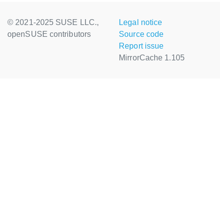
© 2021-2025 SUSE LLC.,
Legal notice
openSUSE contributors
Source code
Report issue
MirrorCache 1.105