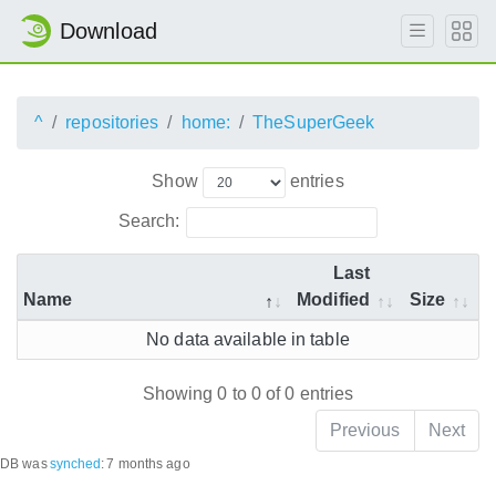
Download
^
repositories
home:
TheSuperGeek
Show
entries
Search:
Last
Name
Modified
Size
No data available in table
Showing 0 to 0 of 0 entries
Previous
Next
DB was
synched
:
7 months ago