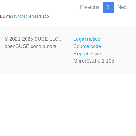
Previous
1
Next
DB was
synched
:
4 years ago
© 2021-2025 SUSE LLC.,
Legal notice
openSUSE contributors
Source code
Report issue
MirrorCache 1.105