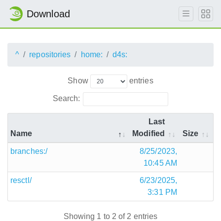
Download
^
repositories
home:
d4s:
Show
entries
Search:
Last
Name
Modified
Size
branches:/
8/25/2023,
10:45 AM
resctl/
6/23/2025,
3:31 PM
Showing 1 to 2 of 2 entries