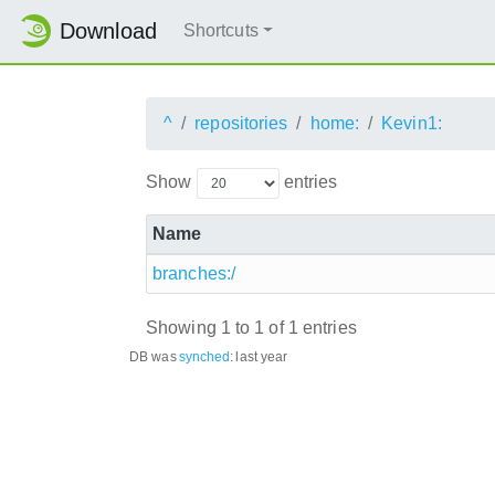
Download
Shortcuts
^
repositories
home:
Kevin1:
Show
entries
Name
branches:/
Showing 1 to 1 of 1 entries
DB was
synched
:
last year