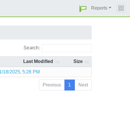
Reports
Search:
Last Modified
Size
1/18/2025, 5:28 PM
Previous
1
Next