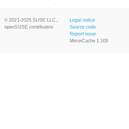
© 2021-2025 SUSE LLC.,
Legal notice
openSUSE contributors
Source code
Report issue
MirrorCache 1.105