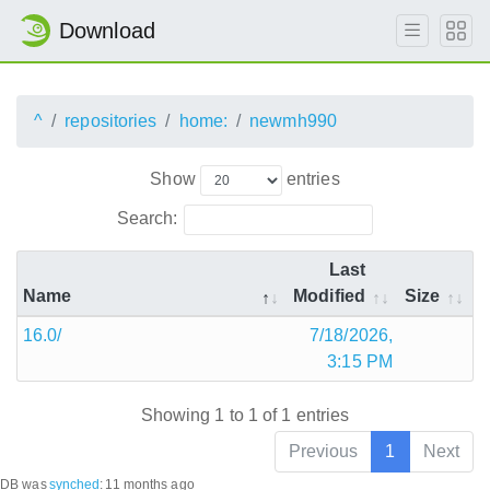
Download
^
repositories
home:
newmh990
Show
entries
Search:
Last
Name
Modified
Size
16.0/
7/18/2026,
3:15 PM
Showing 1 to 1 of 1 entries
Previous
1
Next
DB was
synched
:
11 months ago