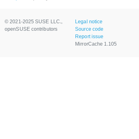
© 2021-2025 SUSE LLC.,
Legal notice
openSUSE contributors
Source code
Report issue
MirrorCache 1.105