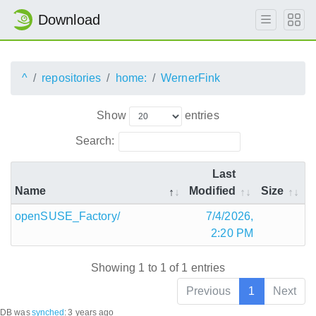
Download
^
repositories
home:
WernerFink
Show
entries
Search:
Last
Name
Modified
Size
openSUSE_Factory/
7/4/2026,
2:20 PM
Showing 1 to 1 of 1 entries
Previous
1
Next
DB was
synched
:
3 years ago