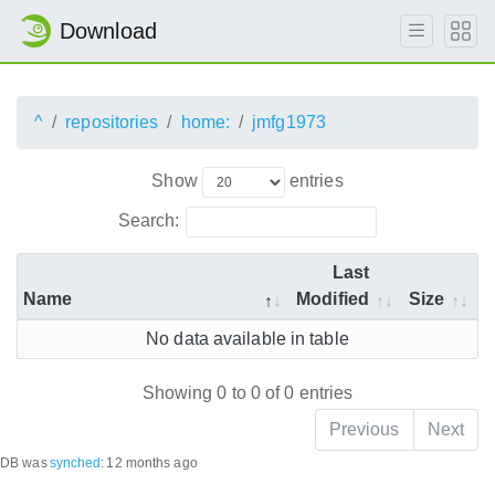
Download
^
repositories
home:
jmfg1973
Show
entries
Search:
Last
Name
Modified
Size
No data available in table
Showing 0 to 0 of 0 entries
Previous
Next
DB was
synched
:
12 months ago