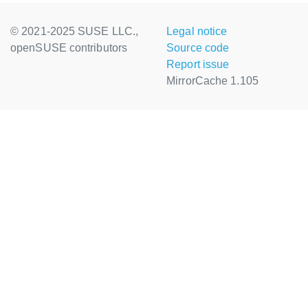
© 2021-2025 SUSE LLC.,
Legal notice
openSUSE contributors
Source code
Report issue
MirrorCache 1.105