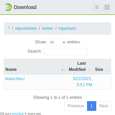
Download
^
repositories
home:
mpampis:
Show
entries
Search:
Last
Name
Modified
Size
branches:/
3/22/2021,
5:51 PM
Showing 1 to 1 of 1 entries
Previous
1
Next
DB was
synched
:
4 years ago