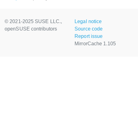
© 2021-2025 SUSE LLC.,
Legal notice
openSUSE contributors
Source code
Report issue
MirrorCache 1.105