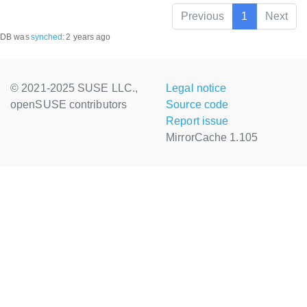
Previous
1
Next
DB was
synched
:
2 years ago
© 2021-2025 SUSE LLC.,
Legal notice
openSUSE contributors
Source code
Report issue
MirrorCache 1.105