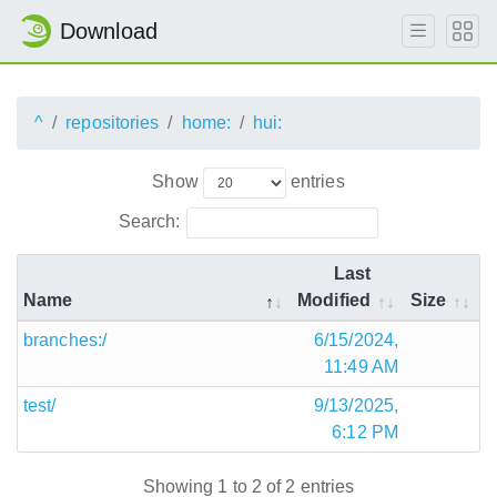
Download
^
repositories
home:
hui:
Show
entries
Search:
Last
Name
Modified
Size
branches:/
6/15/2024,
11:49 AM
test/
9/13/2025,
6:12 PM
Showing 1 to 2 of 2 entries