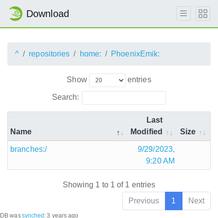
Download
^
repositories
home:
PhoenixEmik:
Show
entries
Search:
Last
Name
Modified
Size
branches:/
9/29/2023,
9:20 AM
Showing 1 to 1 of 1 entries
Previous
1
Next
DB was
synched
:
3 years ago