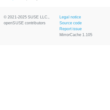
© 2021-2025 SUSE LLC.,
Legal notice
openSUSE contributors
Source code
Report issue
MirrorCache 1.105