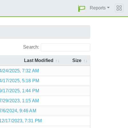
Reports
Search:
Last Modified
Size
4/24/2025, 7:32 AM
4/17/2025, 5:18 PM
9/17/2025, 1:44 PM
7/29/2023, 1:15 AM
7/6/2024, 9:46 AM
12/17/2023, 7:31 PM