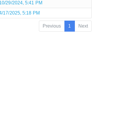
10/29/2024, 5:41 PM
4/17/2025, 5:18 PM
Previous
1
Next