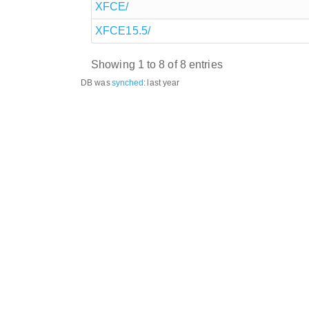
XFCE/
XFCE15.5/
Showing 1 to 8 of 8 entries
DB was
synched
:
last year