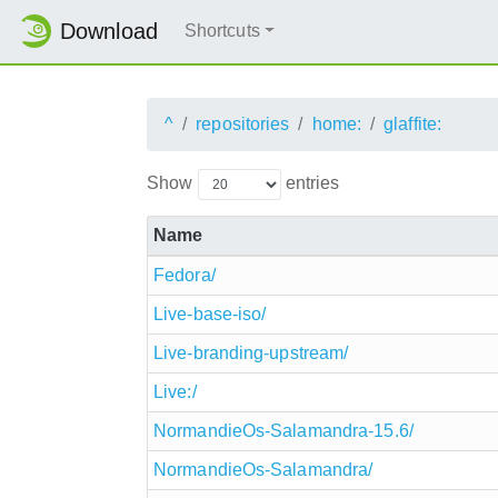
Download
Shortcuts
^
repositories
home:
glaffite:
Show
entries
Name
Fedora/
Live-base-iso/
Live-branding-upstream/
Live:/
NormandieOs-Salamandra-15.6/
NormandieOs-Salamandra/