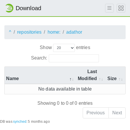
Download
^
repositories
home:
adathor
Show
entries
Search:
Last
Name
Modified
Size
No data available in table
Showing 0 to 0 of 0 entries
Previous
Next
DB was
synched
:
5 months ago