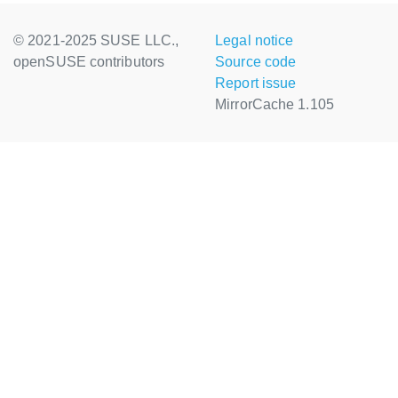
© 2021-2025 SUSE LLC.,
Legal notice
openSUSE contributors
Source code
Report issue
MirrorCache 1.105