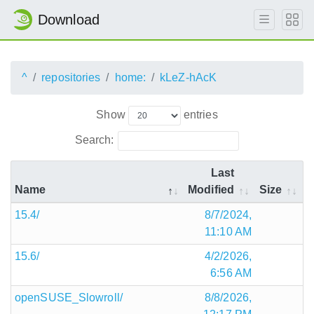
Download
^
repositories
home:
kLeZ-hAcK
Show
entries
Search:
Last
Name
Modified
Size
15.4/
8/7/2024,
11:10 AM
15.6/
4/2/2026,
6:56 AM
openSUSE_Slowroll/
8/8/2026,