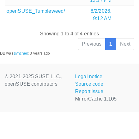
12:17 PM
openSUSE_Tumbleweed/
8/2/2026,
9:12 AM
Showing 1 to 4 of 4 entries
Previous
1
Next
DB was
synched
:
3 years ago
© 2021-2025 SUSE LLC.,
Legal notice
openSUSE contributors
Source code
Report issue
MirrorCache 1.105