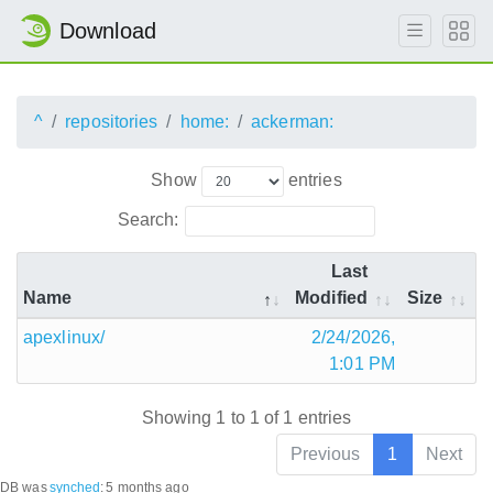
Download
^
repositories
home:
ackerman:
Show
entries
Search:
Last
Name
Modified
Size
apexlinux/
2/24/2026,
1:01 PM
Showing 1 to 1 of 1 entries
Previous
1
Next
DB was
synched
:
5 months ago