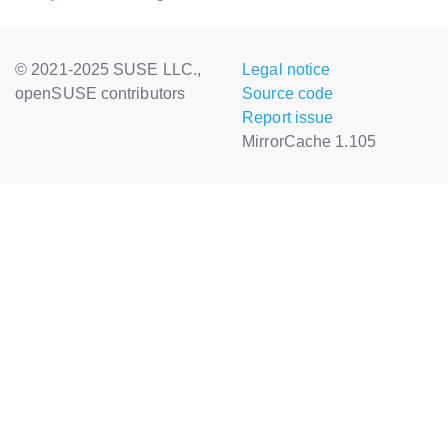
© 2021-2025 SUSE LLC.,
Legal notice
openSUSE contributors
Source code
Report issue
MirrorCache 1.105