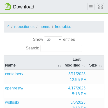
Download
^
repositories
home:
freerabix:
Show
entries
Search:
Last
Name
Modified
Size
container:/
3/11/2023,
12:55 PM
openresty/
4/17/2025,
5:18 PM
wolfssl:/
3/6/2023,