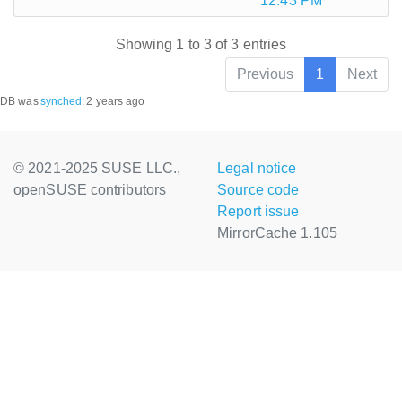
12:43 PM
Showing 1 to 3 of 3 entries
Previous
1
Next
DB was
synched
:
2 years ago
© 2021-2025 SUSE LLC.,
Legal notice
openSUSE contributors
Source code
Report issue
MirrorCache 1.105