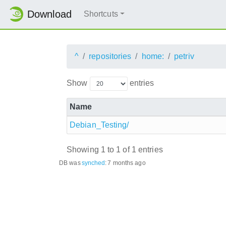
Download
Shortcuts
^
repositories
home:
petriv
Show
entries
Name
Debian_Testing/
Showing 1 to 1 of 1 entries
DB was
synched
:
7 months ago