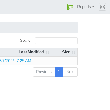
Reports
Search:
Last Modified
Size
8/7/2026, 7:25 AM
Previous
1
Next