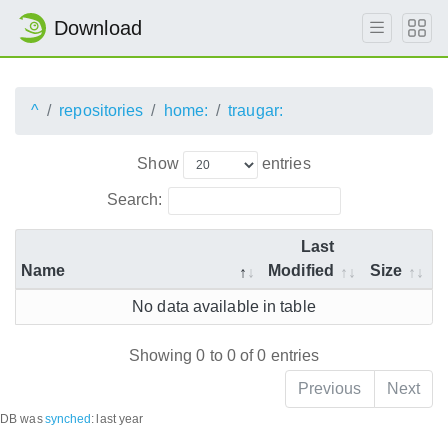
Download
^
repositories
home:
traugar:
Show
entries
Search:
Last
Name
Modified
Size
No data available in table
Showing 0 to 0 of 0 entries
Previous
Next
DB was
synched
:
last year