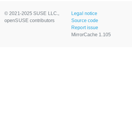
© 2021-2025 SUSE LLC.,
Legal notice
openSUSE contributors
Source code
Report issue
MirrorCache 1.105