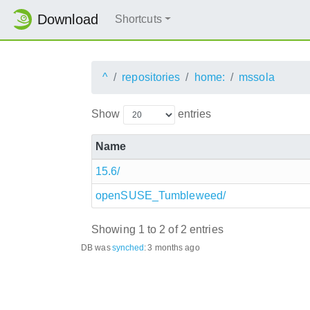
Download
Shortcuts
^
repositories
home:
mssola
Show
entries
Name
15.6/
openSUSE_Tumbleweed/
Showing 1 to 2 of 2 entries
DB was
synched
:
3 months ago