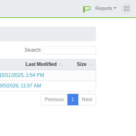
Reports
Search:
Last Modified
Size
10/11/2025, 1:54 PM
8/5/2026, 11:37 AM
Previous
1
Next