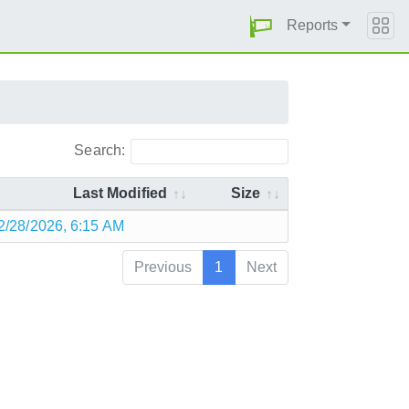
Reports
Search:
Last Modified
Size
2/28/2026, 6:15 AM
Previous
1
Next