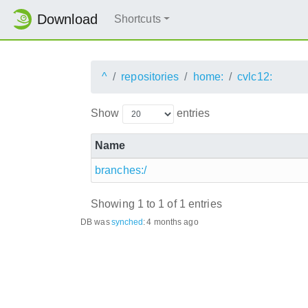
Download
Shortcuts
^
repositories
home:
cvlc12:
Show
entries
Name
branches:/
Showing 1 to 1 of 1 entries
DB was
synched
:
4 months ago