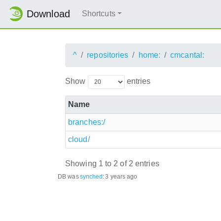
Download
Shortcuts
^
repositories
home:
cmcantal:
Show
entries
Name
branches:/
cloud/
Showing 1 to 2 of 2 entries
DB was
synched
:
3 years ago