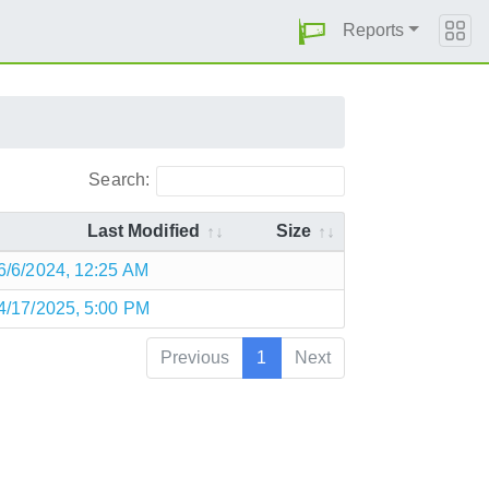
Reports
Search:
Last Modified
Size
6/6/2024, 12:25 AM
4/17/2025, 5:00 PM
Previous
1
Next