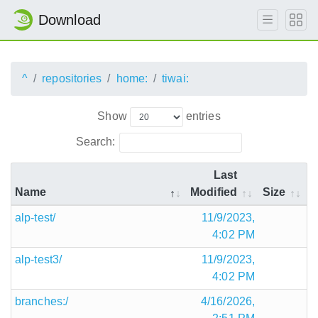
Download
^
repositories
home:
tiwai:
Show
entries
Search:
Last
Name
Modified
Size
alp-test/
11/9/2023,
4:02 PM
alp-test3/
11/9/2023,
4:02 PM
branches:/
4/16/2026,