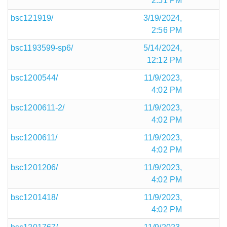
2:51 PM
bsc121919/
3/19/2024,
2:56 PM
bsc1193599-sp6/
5/14/2024,
12:12 PM
bsc1200544/
11/9/2023,
4:02 PM
bsc1200611-2/
11/9/2023,
4:02 PM
bsc1200611/
11/9/2023,
4:02 PM
bsc1201206/
11/9/2023,
4:02 PM
bsc1201418/
11/9/2023,
4:02 PM