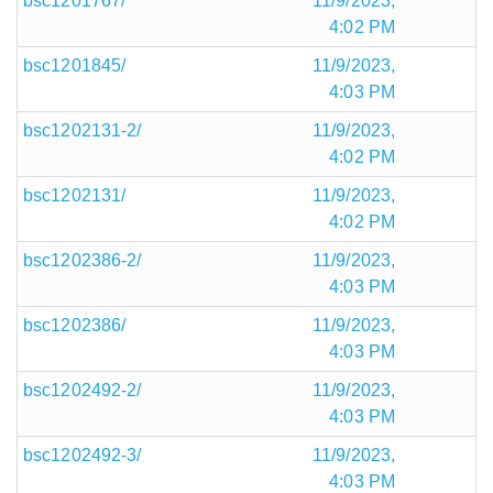
bsc1201767/
11/9/2023,
4:02 PM
bsc1201845/
11/9/2023,
4:03 PM
bsc1202131-2/
11/9/2023,
4:02 PM
bsc1202131/
11/9/2023,
4:02 PM
bsc1202386-2/
11/9/2023,
4:03 PM
bsc1202386/
11/9/2023,
4:03 PM
bsc1202492-2/
11/9/2023,
4:03 PM
bsc1202492-3/
11/9/2023,
4:03 PM