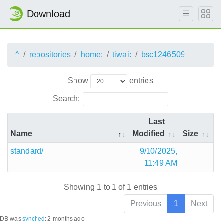
Download
^
repositories
home:
tiwai:
bsc1246509
Show
entries
Search:
Last
Name
Modified
Size
standard/
9/10/2025,
11:49 AM
Showing 1 to 1 of 1 entries
Previous
1
Next
DB was
synched
:
2 months ago