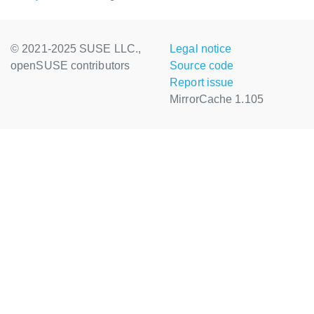
© 2021-2025 SUSE LLC.,
Legal notice
openSUSE contributors
Source code
Report issue
MirrorCache 1.105