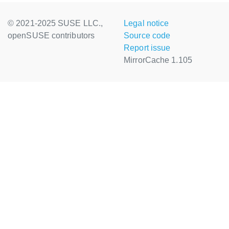
© 2021-2025 SUSE LLC.,
Legal notice
openSUSE contributors
Source code
Report issue
MirrorCache 1.105