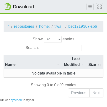
Download
^
repositories
home:
tiwai:
bsc1219367-sp6
Show
entries
Search:
Last
Name
Modified
Size
No data available in table
Showing 0 to 0 of 0 entries
Previous
Next
DB was
synched
:
last year