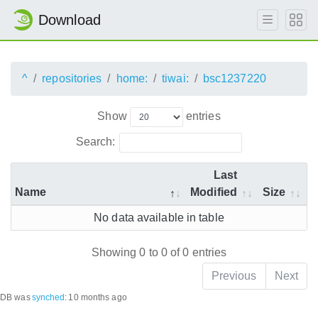
Download
^
repositories
home:
tiwai:
bsc1237220
Show
entries
Search:
Last
Name
Modified
Size
No data available in table
Showing 0 to 0 of 0 entries
Previous
Next
DB was
synched
:
10 months ago