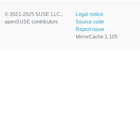
© 2021-2025 SUSE LLC.,
Legal notice
openSUSE contributors
Source code
Report issue
MirrorCache 1.105