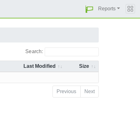
Reports
Search:
Last Modified
Size
Previous
Next