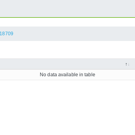
18709
No data available in table