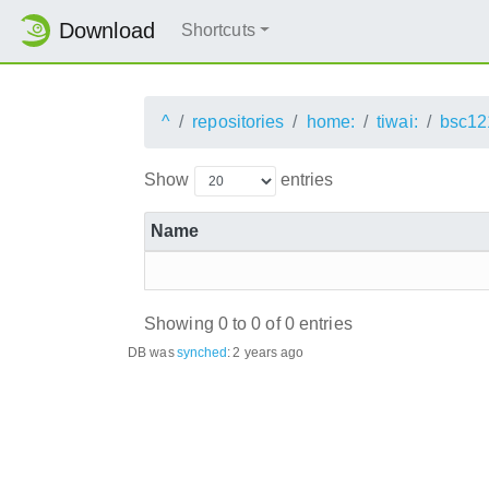
Download
Shortcuts
^
repositories
home:
tiwai:
bsc12
Show
entries
Name
Showing 0 to 0 of 0 entries
DB was
synched
:
2 years ago