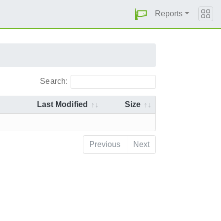
Reports
Search:
Last Modified
Size
Previous
Next