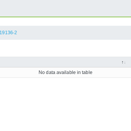
19136-2
No data available in table