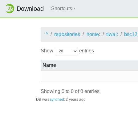
Download
Shortcuts
^
repositories
home:
tiwai:
bsc12
Show
entries
Name
Showing 0 to 0 of 0 entries
DB was
synched
:
2 years ago