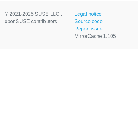
© 2021-2025 SUSE LLC.,
Legal notice
openSUSE contributors
Source code
Report issue
MirrorCache 1.105