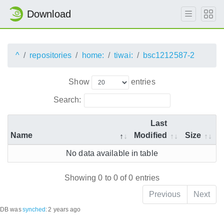
Download
^
repositories
home:
tiwai:
bsc1212587-2
Show
entries
Search:
Last
Name
Modified
Size
No data available in table
Showing 0 to 0 of 0 entries
Previous
Next
DB was
synched
:
2 years ago