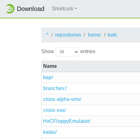
Download
Shortcuts
^
repositories
home:
kwk:
Show
entries
Name
bap/
branches:/
cross-alpha-vms/
cross-vax/
HxCFloppyEmulator/
kaitai/