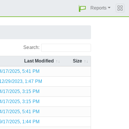
Reports
Search:
Last Modified
Size
4/17/2025, 5:41 PM
12/29/2023, 1:47 PM
4/17/2025, 3:15 PM
4/17/2025, 3:15 PM
4/17/2025, 5:41 PM
9/17/2025, 1:44 PM