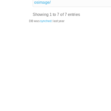
osimage/
Showing 1 to 7 of 7 entries
DB was
synched
:
last year