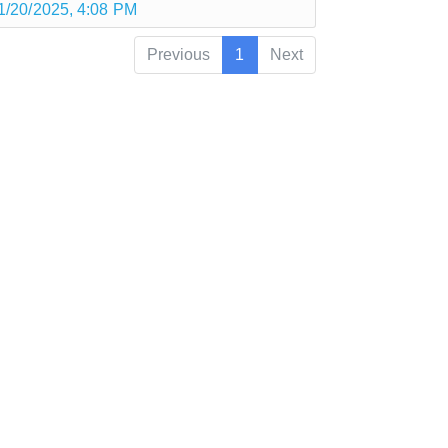
1/20/2025, 4:08 PM
Previous
1
Next