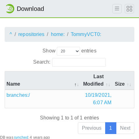
Download
^
repositories
home:
TommyVCT0:
Show
entries
Search:
Last
Name
Modified
Size
branches:/
10/19/2021,
6:07 AM
Showing 1 to 1 of 1 entries
Previous
1
Next
DB was
synched
:
4 years ago