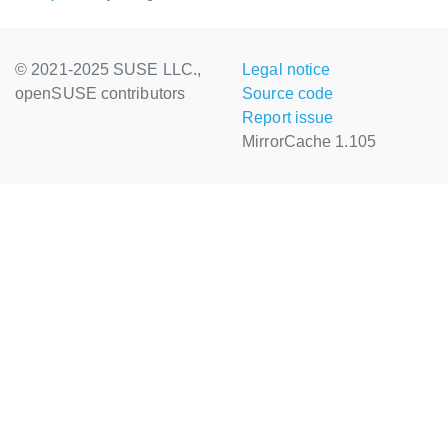
© 2021-2025 SUSE LLC.,
Legal notice
openSUSE contributors
Source code
Report issue
MirrorCache 1.105