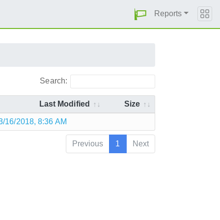
Reports
Search:
Last Modified
Size
3/16/2018, 8:36 AM
Previous
1
Next