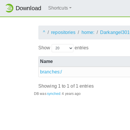
Download
Shortcuts
^
repositories
home:
Darkangel301
Show
entries
Name
branches:/
Showing 1 to 1 of 1 entries
DB was
synched
:
4 years ago