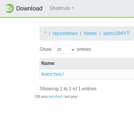
Download
Shortcuts
^
repositories
home:
aortiz294YT:
Show
entries
Name
branches:/
Showing 1 to 1 of 1 entries
DB was
synched
:
last year