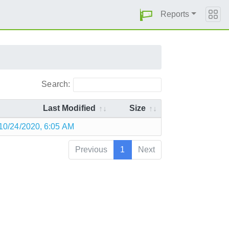
Reports
Search:
Last Modified
Size
10/24/2020, 6:05 AM
Previous
1
Next