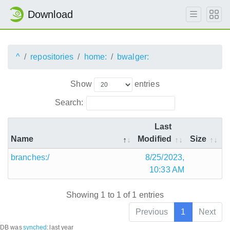
Download
^
repositories
home:
bwalger:
Show
entries
Search:
Last
Name
Modified
Size
branches:/
8/25/2023,
10:33 AM
Showing 1 to 1 of 1 entries
Previous
1
Next
DB was
synched
:
last year