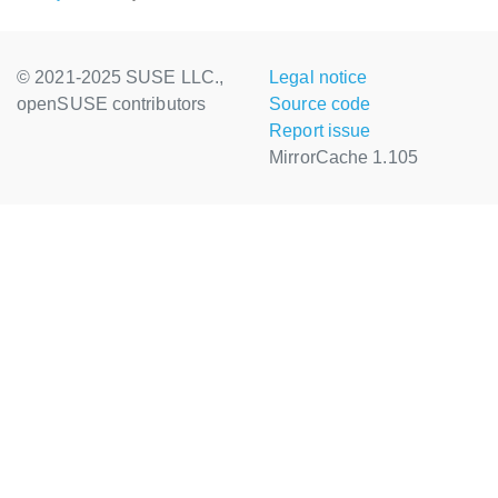
© 2021-2025 SUSE LLC.,
Legal notice
openSUSE contributors
Source code
Report issue
MirrorCache 1.105