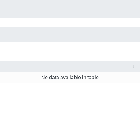
No data available in table