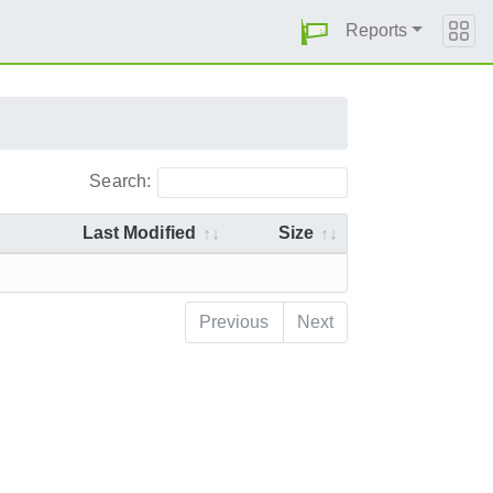
Reports
Search:
Last Modified
Size
Previous
Next