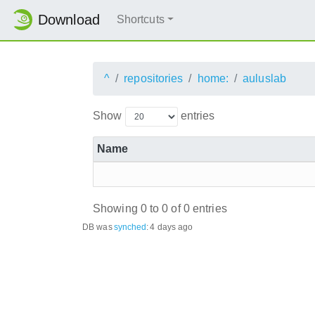
Download
Shortcuts
^
repositories
home:
auluslab
Show
entries
Name
Showing 0 to 0 of 0 entries
DB was
synched
:
4 days ago