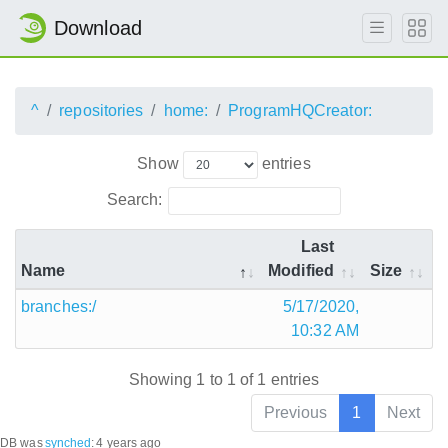
Download
^
repositories
home:
ProgramHQCreator:
Show
entries
Search:
Last
Name
Modified
Size
branches:/
5/17/2020,
10:32 AM
Showing 1 to 1 of 1 entries
Previous
1
Next
DB was
synched
:
4 years ago