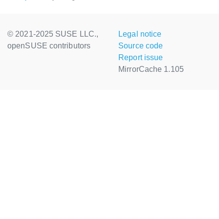
© 2021-2025 SUSE LLC.,
Legal notice
openSUSE contributors
Source code
Report issue
MirrorCache 1.105