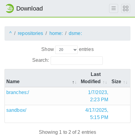
Download
^
repositories
home:
dsme:
Show
entries
Search:
Last
Name
Modified
Size
branches:/
1/7/2023,
2:23 PM
sandbox/
4/17/2025,
5:15 PM
Showing 1 to 2 of 2 entries