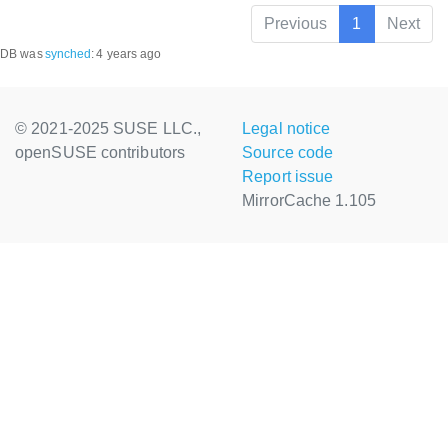
Previous
1
Next
DB was
synched
:
4 years ago
© 2021-2025 SUSE LLC.,
Legal notice
openSUSE contributors
Source code
Report issue
MirrorCache 1.105