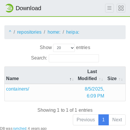
Download
^
repositories
home:
heipa:
Show
entries
Search:
Last
Name
Modified
Size
containers/
8/5/2025,
6:09 PM
Showing 1 to 1 of 1 entries
Previous
1
Next
DB was
synched
:
4 years ago