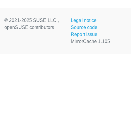
© 2021-2025 SUSE LLC.,
Legal notice
openSUSE contributors
Source code
Report issue
MirrorCache 1.105